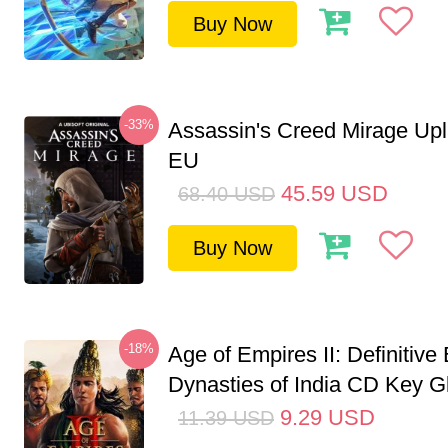
Buy Now
-33%
Assassin's Creed Mirage Up
EU
45.59
USD
68.40
USD
Buy Now
-18%
Age of Empires II: Definitive 
Dynasties of India CD Key G
9.29
USD
11.39
USD