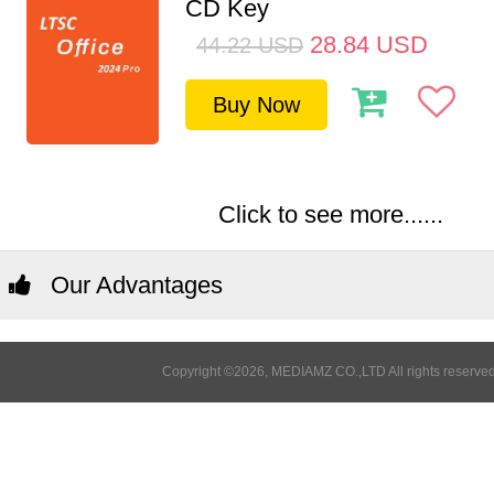
CD Key
28.84
USD
44.22
USD
Buy Now
Click to see more......
Our Advantages
Copyright ©2026, MEDIAMZ CO.,LTD All rights reserved