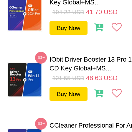
Key Global+MS...
41.70
USD
104.22
USD
Buy Now
-60%
IObit Driver Booster 13 Pro 
CD Key Global+MS...
48.63
USD
121.55
USD
Buy Now
-60%
CCleaner Professional For A