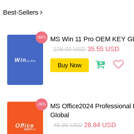
Best-Sellers
-84%
MS Win 11 Pro OEM KEY 
35.55
USD
228.02
USD
Buy Now
-36%
MS Office2024 Professional
Global
28.84
USD
45.36
USD