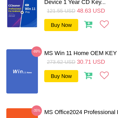
Device 1 Year CD Key...
48.63
USD
121.55
USD
Buy Now
-89%
MS Win 11 Home OEM KE
30.71
USD
273.62
USD
Buy Now
-35%
MS Office2024 Professional