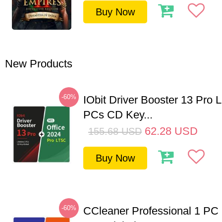
Buy Now
New Products
-60%
IObit Driver Booster 13 Pro L
PCs CD Key...
62.28
USD
155.68
USD
Buy Now
-60%
CCleaner Professional 1 PC