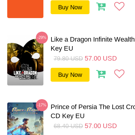
Buy Now
-29%
Like a Dragon Infinite Weal
Key EU
57.00
USD
79.80
USD
Buy Now
-17%
Prince of Persia The Lost C
CD Key EU
57.00
USD
68.40
USD