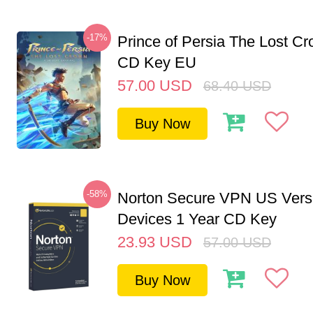
-17%
Prince of Persia The Lost C
CD Key EU
57.00
USD
68.40
USD
Buy Now
-58%
Norton Secure VPN US Vers
Devices 1 Year CD Key
23.93
USD
57.00
USD
Buy Now