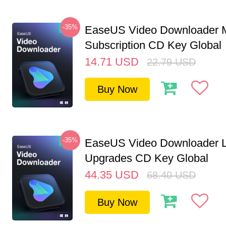
-35%
EaseUS Video Downloader M
Subscription CD Key Global
14.71
USD
22.79
USD
Buy Now
-35%
EaseUS Video Downloader L
Upgrades CD Key Global
44.35
USD
68.40
USD
Buy Now