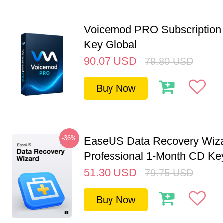
Voicemod PRO Subscription 
Key Global
90.07
USD
79.80
USD
Buy Now
-36%
EaseUS Data Recovery Wiz
Professional 1-Month CD Key
51.30
USD
79.75
USD
Buy Now