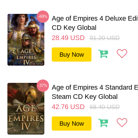
-69%
Age of Empires 4 Deluxe Edi
CD Key Global
28.49
USD
91.20
USD
Buy Now
-37%
Age of Empires 4 Standard E
Steam CD Key Global
42.76
USD
68.40
USD
Buy Now