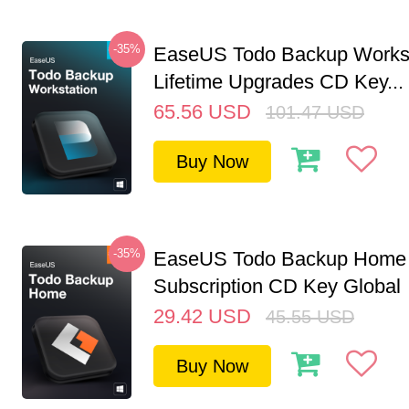
-35%
EaseUS Todo Backup Workst
Lifetime Upgrades CD Key...
65.56
USD
101.47
USD
Buy Now
-35%
EaseUS Todo Backup Home 
Subscription CD Key Global
29.42
USD
45.55
USD
Buy Now