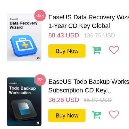
-35%
EaseUS Data Recovery Wiza
1-Year CD Key Global
88.43
USD
136.76
USD
Buy Now
-35%
EaseUS Todo Backup Workst
Subscription CD Key...
36.26
USD
55.87
USD
Buy Now