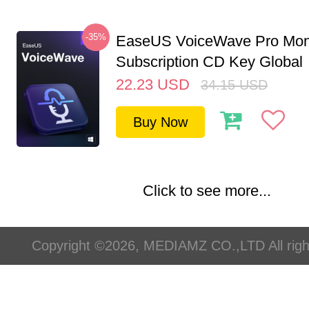
-35%
EaseUS VoiceWave Pro Mon
Subscription CD Key Global
22.23
USD
34.15
USD
Buy Now
Click to see more...
Copyright ©2026, MEDIAMZ CO.,LTD All righ