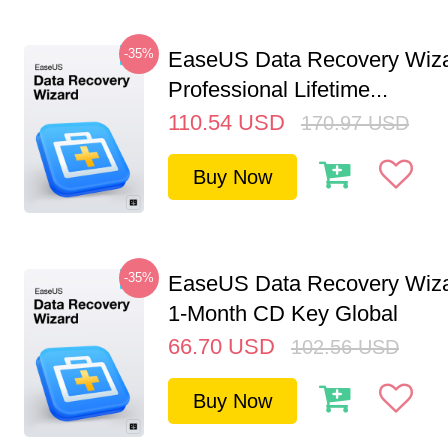
-35%
EaseUS Data Recovery Wiz
Professional Lifetime...
110.54
USD
170.97
USD
Buy Now
-35%
EaseUS Data Recovery Wiza
1-Month CD Key Global
66.70
USD
102.56
USD
Buy Now