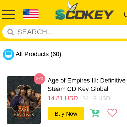
All Products
(60)
-57%
Age of Empires III: Definitive
Steam CD Key Global
14.81
USD
34.19
USD
Buy Now