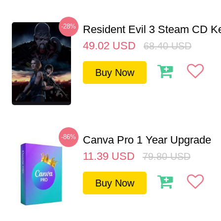
-28%
Resident Evil 3 Steam CD K
49.02
USD
68.40
USD
Buy Now
-86%
Canva Pro 1 Year Upgrade
11.39
USD
79.80
USD
Buy Now