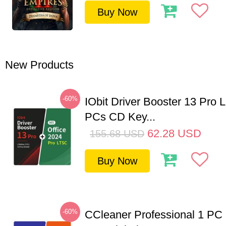
Buy Now
New Products
-60%
IObit Driver Booster 13 Pro L
PCs CD Key...
62.28
USD
155.68
USD
Buy Now
-60%
CCleaner Professional 1 PC