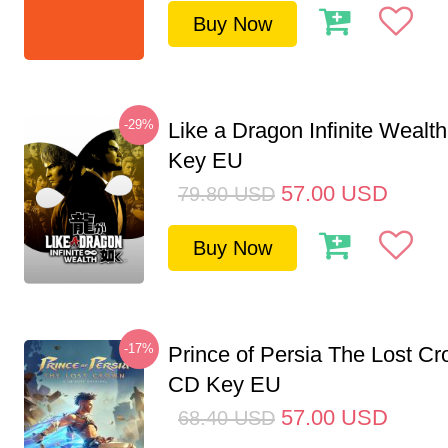
Buy Now
-29%
Like a Dragon Infinite Weal
Key EU
57.00
USD
79.80
USD
Buy Now
-17%
Prince of Persia The Lost C
CD Key EU
57.00
USD
68.40
USD