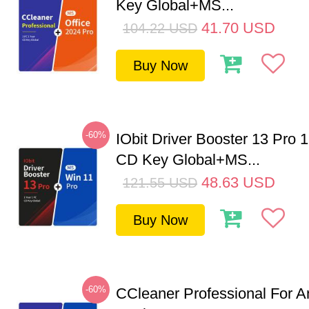
Key Global+MS...
41.70
USD
104.22
USD
Buy Now
-60%
IObit Driver Booster 13 Pro 
CD Key Global+MS...
48.63
USD
121.55
USD
Buy Now
-60%
CCleaner Professional For A