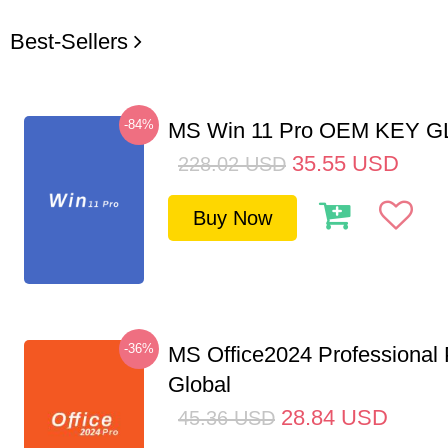
Best-Sellers
-84%
MS Win 11 Pro OEM KEY 
35.55
USD
228.02
USD
Buy Now
-36%
MS Office2024 Professional
Global
28.84
USD
45.36
USD