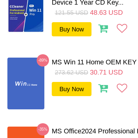
Device 1 Year CD Key...
48.63
USD
121.55
USD
Buy Now
-89%
MS Win 11 Home OEM KE
30.71
USD
273.62
USD
Buy Now
-35%
MS Office2024 Professional