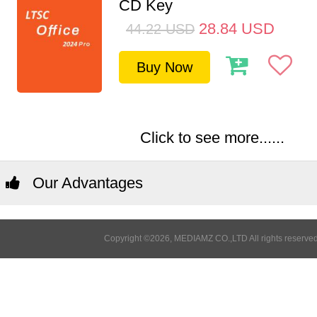
CD Key
28.84
USD
44.22
USD
Buy Now
Click to see more......
Our Advantages
Copyright ©2026, MEDIAMZ CO.,LTD All rights reserved