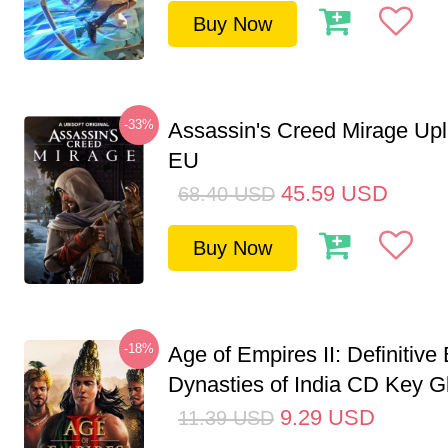
Buy Now
-33%
Assassin's Creed Mirage Up
EU
45.59
USD
68.40
USD
Buy Now
-18%
Age of Empires II: Definitive 
Dynasties of India CD Key G
9.29
USD
11.39
USD