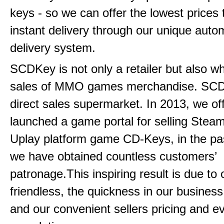
keys - so we can offer the lowest prices 
instant delivery through our unique aut
delivery system.
SCDKey is not only a retailer but also w
sales of MMO games merchandise. SCDK
direct sales supermarket. In 2013, we offi
launched a game portal for selling Steam
Uplay platform game CD-Keys, in the pa
we have obtained countless customers’
patronage.This inspiring result is due to
friendless, the quickness in our busines
and our convenient sellers pricing and ev