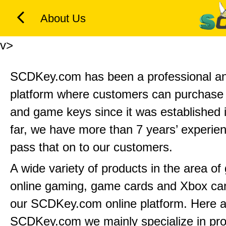
About Us
v>
SCDKey.com has been a professional and
platform where customers can purchas
and game keys since it was established 
far, we have more than 7 years’ experie
pass that on to our customers.
A wide variety of products in the area o
online gaming, game cards and Xbox can
our SCDKey.com online platform. Here a
SCDKey.com we mainly specialize in pr