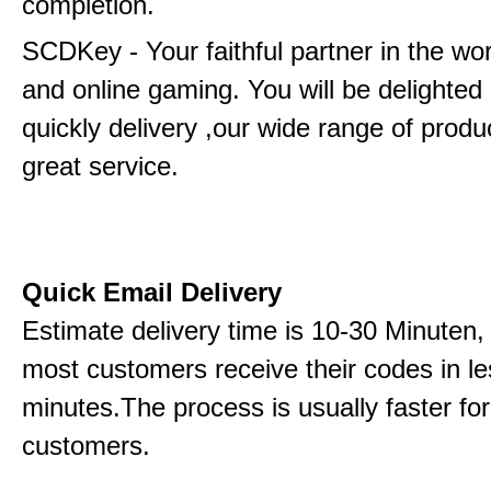
completion.
SCDKey - Your faithful partner in the wo
and online gaming. You will be delighted
quickly delivery ,our wide range of produ
great service.
Quick Email Delivery
Estimate delivery time is 10-30 Minuten,
most customers receive their codes in le
minutes.The process is usually faster for
customers.