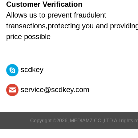
Customer Verification
Allows us to prevent fraudulent
transactions,protecting you and providin
price possible
scdkey
service@scdkey.com
Copyright ©2026, MEDIAMZ CO.,LTD All rights r