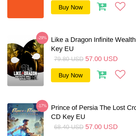
Buy Now
-29%
Like a Dragon Infinite Weal
Key EU
57.00
USD
79.80
USD
Buy Now
-17%
Prince of Persia The Lost C
CD Key EU
57.00
USD
68.40
USD