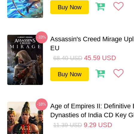
Buy Now
-33%
Assassin's Creed Mirage Up
EU
45.59
USD
68.40
USD
Buy Now
-18%
Age of Empires II: Definitive 
Dynasties of India CD Key G
9.29
USD
11.39
USD