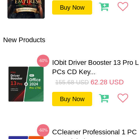
Buy Now
New Products
-60%
IObit Driver Booster 13 Pro L
PCs CD Key...
62.28
USD
155.68
USD
Buy Now
-60%
CCleaner Professional 1 PC