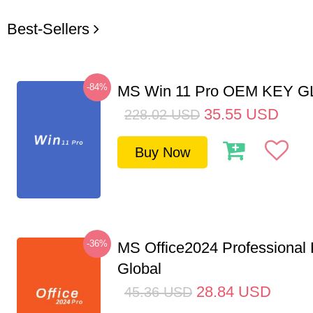
Best-Sellers
-84%
MS Win 11 Pro OEM KEY 
35.55
USD
228.02
USD
Buy Now
-36%
MS Office2024 Professional
Global
28.84
USD
45.36
USD