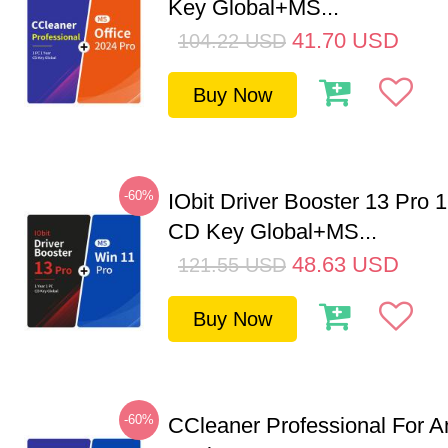
Key Global+MS...
41.70
USD
104.22
USD
Buy Now
-60%
IObit Driver Booster 13 Pro 
CD Key Global+MS...
48.63
USD
121.55
USD
Buy Now
-60%
CCleaner Professional For A