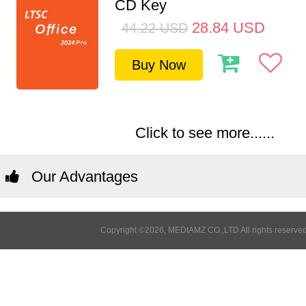
CD Key
28.84
USD
44.22
USD
Buy Now
Click to see more......
Our Advantages
Copyright ©2026, MEDIAMZ CO.,LTD All rights reserved