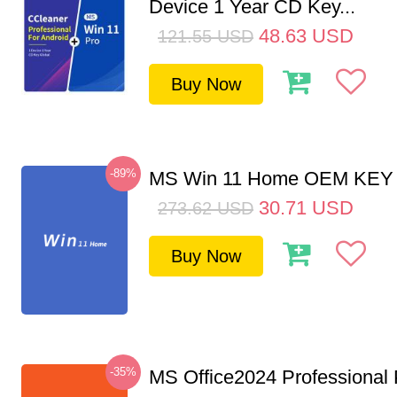
Device 1 Year CD Key...
48.63
USD
121.55
USD
Buy Now
-89%
MS Win 11 Home OEM KE
30.71
USD
273.62
USD
Buy Now
-35%
MS Office2024 Professional