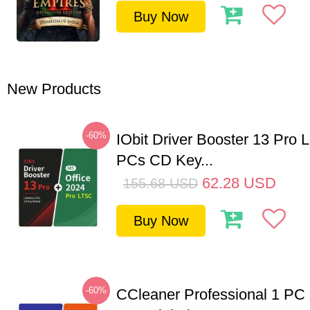
Buy Now
New Products
-60%
IObit Driver Booster 13 Pro L
PCs CD Key...
62.28
USD
155.68
USD
Buy Now
-60%
CCleaner Professional 1 PC