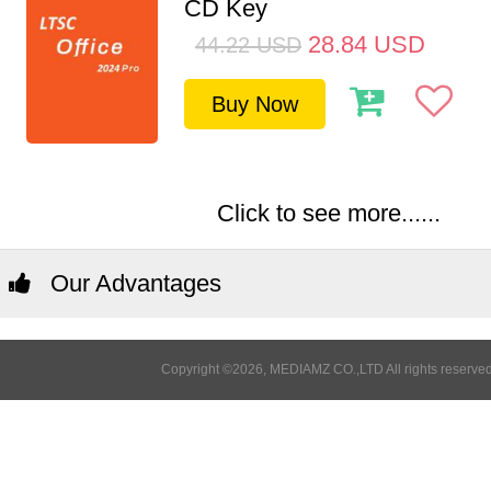
CD Key
28.84
USD
44.22
USD
Buy Now
Click to see more......
Our Advantages
Copyright ©2026, MEDIAMZ CO.,LTD All rights reserved