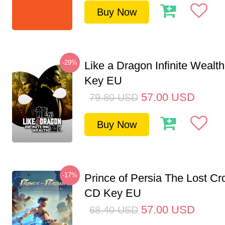
Buy Now
-29%
Like a Dragon Infinite Weal
Key EU
57.00
USD
79.80
USD
Buy Now
-17%
Prince of Persia The Lost C
CD Key EU
57.00
USD
68.40
USD