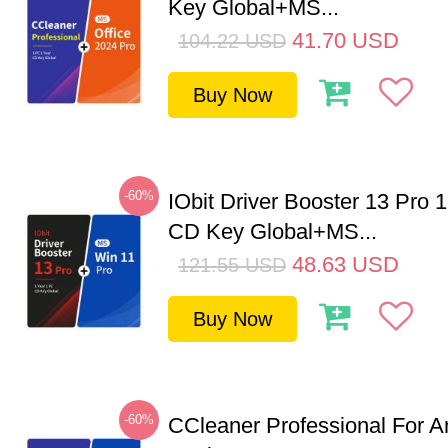
Key Global+MS...
41.70
USD
104.22
USD
Buy Now
-60%
IObit Driver Booster 13 Pro 
CD Key Global+MS...
48.63
USD
121.55
USD
Buy Now
-60%
CCleaner Professional For A