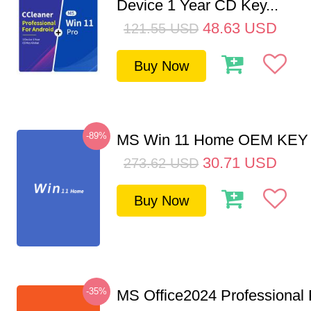
Device 1 Year CD Key...
48.63
USD
121.55
USD
Buy Now
-89%
MS Win 11 Home OEM KE
30.71
USD
273.62
USD
Buy Now
-35%
MS Office2024 Professional