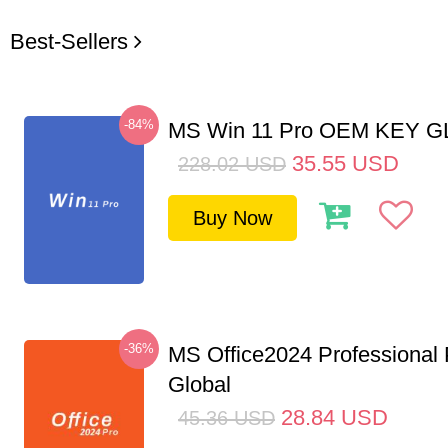
Best-Sellers
-84%
MS Win 11 Pro OEM KEY 
35.55
USD
228.02
USD
Buy Now
-36%
MS Office2024 Professional
Global
28.84
USD
45.36
USD