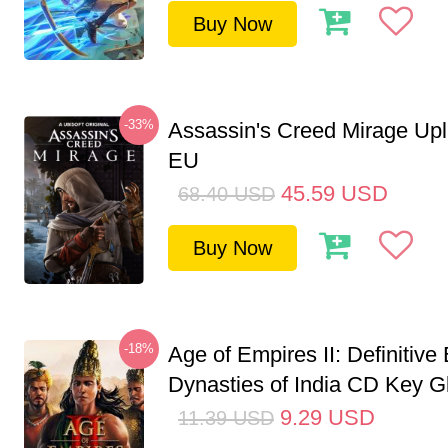
Buy Now
-33%
Assassin's Creed Mirage Up
EU
45.59
USD
68.40
USD
Buy Now
-18%
Age of Empires II: Definitive 
Dynasties of India CD Key G
9.29
USD
11.39
USD