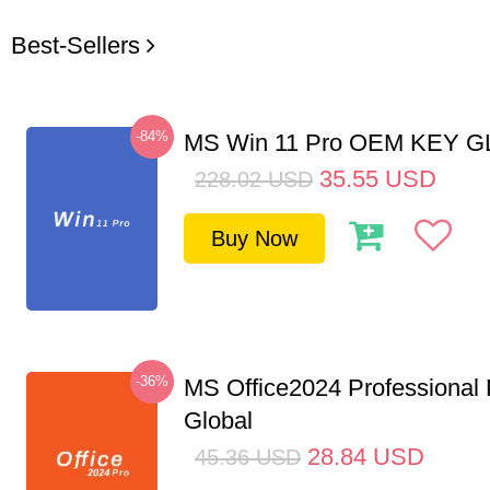
Best-Sellers
-84%
MS Win 11 Pro OEM KEY 
35.55
USD
228.02
USD
Buy Now
-36%
MS Office2024 Professional
Global
28.84
USD
45.36
USD