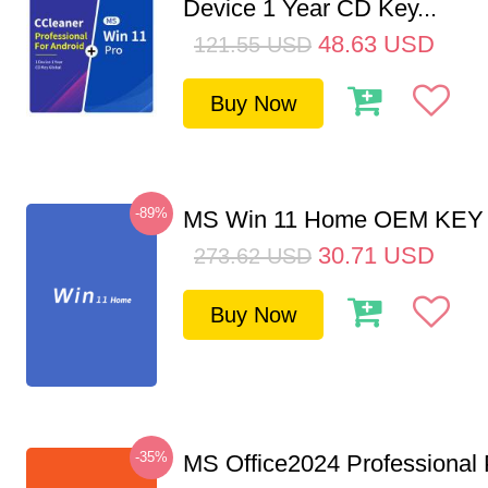
Device 1 Year CD Key...
48.63
USD
121.55
USD
Buy Now
-89%
MS Win 11 Home OEM KE
30.71
USD
273.62
USD
Buy Now
-35%
MS Office2024 Professional