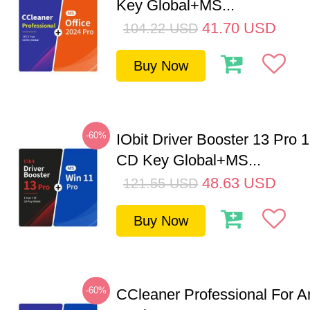
Key Global+MS...
41.70
USD
104.22
USD
Buy Now
-60%
IObit Driver Booster 13 Pro 
CD Key Global+MS...
48.63
USD
121.55
USD
Buy Now
-60%
CCleaner Professional For A