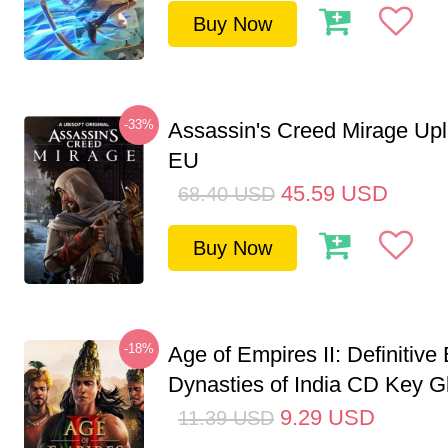
Buy Now
-33%
Assassin's Creed Mirage Up
EU
45.59
USD
68.40
USD
Buy Now
-18%
Age of Empires II: Definitive 
Dynasties of India CD Key G
9.29
USD
11.39
USD