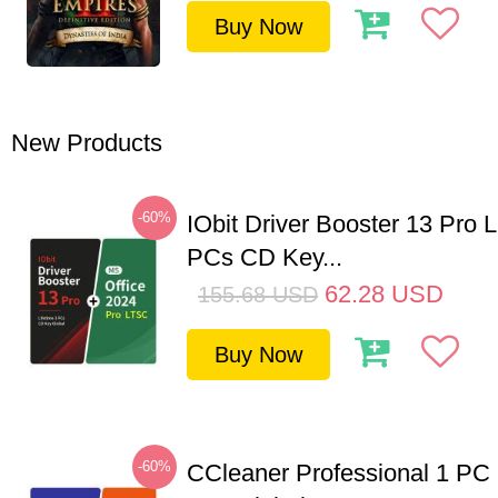
Buy Now
New Products
-60%
IObit Driver Booster 13 Pro L
PCs CD Key...
62.28
USD
155.68
USD
Buy Now
-60%
CCleaner Professional 1 PC