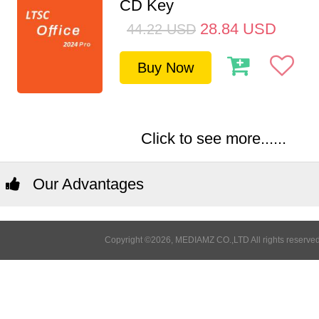
CD Key
28.84
USD
44.22
USD
Buy Now
Click to see more......
Our Advantages
Copyright ©2026, MEDIAMZ CO.,LTD All rights reserved