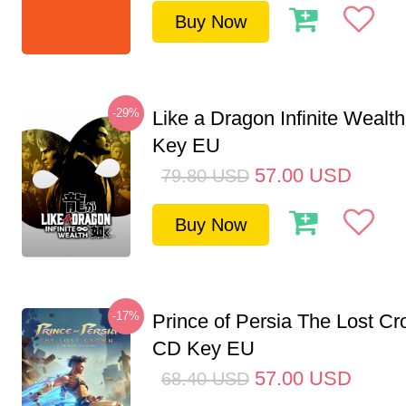
Buy Now
-29%
Like a Dragon Infinite Weal
Key EU
57.00
USD
79.80
USD
Buy Now
-17%
Prince of Persia The Lost C
CD Key EU
57.00
USD
68.40
USD