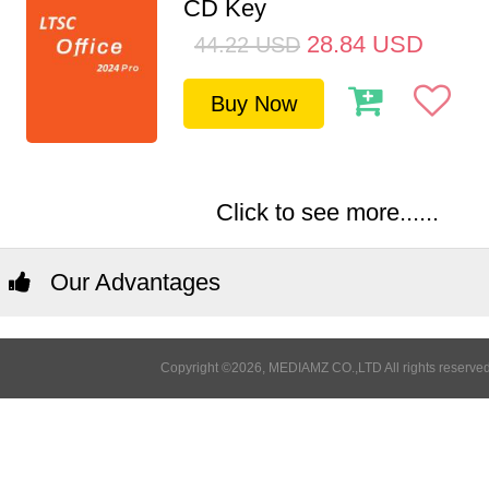
CD Key
28.84
USD
44.22
USD
Buy Now
Click to see more......
Our Advantages
Copyright ©2026, MEDIAMZ CO.,LTD All rights reserved