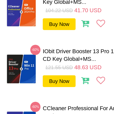
Key Global+MS...
41.70
USD
104.22
USD
Buy Now
-60%
IObit Driver Booster 13 Pro 
CD Key Global+MS...
48.63
USD
121.55
USD
Buy Now
-60%
CCleaner Professional For A