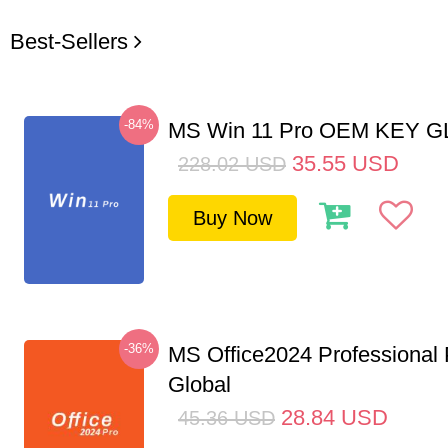
Best-Sellers
-84%
MS Win 11 Pro OEM KEY 
35.55
USD
228.02
USD
Buy Now
-36%
MS Office2024 Professional
Global
28.84
USD
45.36
USD