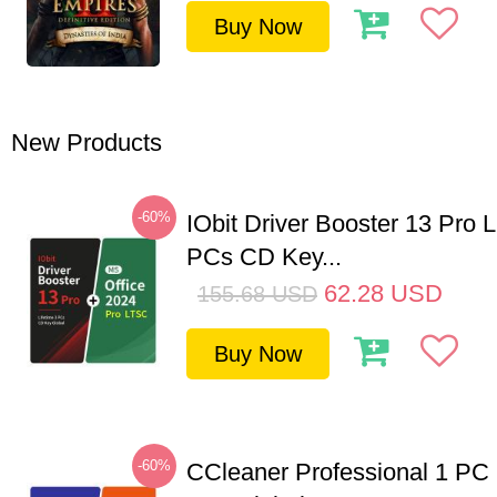
Buy Now
New Products
-60%
IObit Driver Booster 13 Pro L
PCs CD Key...
62.28
USD
155.68
USD
Buy Now
-60%
CCleaner Professional 1 PC