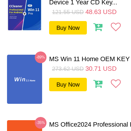
Device 1 Year CD Key...
48.63
USD
121.55
USD
Buy Now
-89%
MS Win 11 Home OEM KE
30.71
USD
273.62
USD
Buy Now
-35%
MS Office2024 Professional