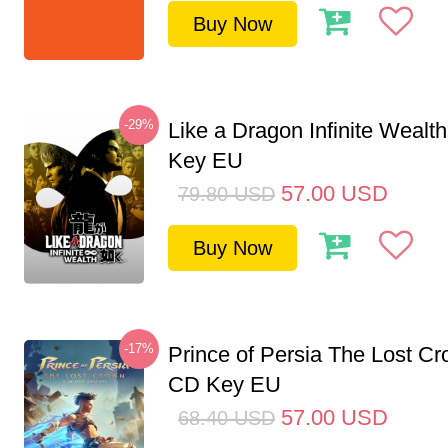
Buy Now
-29%
Like a Dragon Infinite Weal
Key EU
57.00
USD
79.80
USD
Buy Now
-17%
Prince of Persia The Lost C
CD Key EU
57.00
USD
68.40
USD