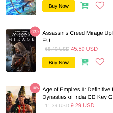
Buy Now
-33%
Assassin's Creed Mirage Up
EU
45.59
USD
68.40
USD
Buy Now
-18%
Age of Empires II: Definitive 
Dynasties of India CD Key G
9.29
USD
11.39
USD