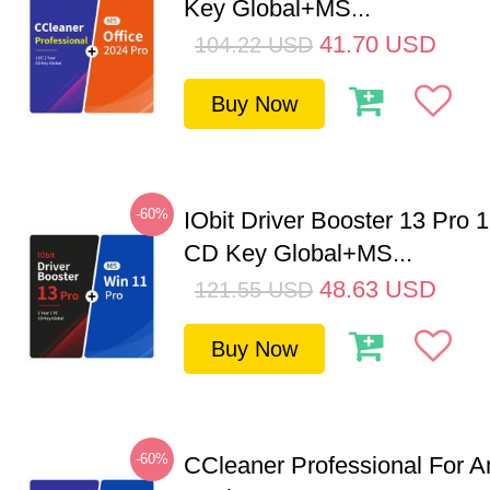
Key Global+MS...
41.70
USD
104.22
USD
Buy Now
-60%
IObit Driver Booster 13 Pro 
CD Key Global+MS...
48.63
USD
121.55
USD
Buy Now
-60%
CCleaner Professional For A