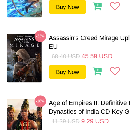
Buy Now
-33%
Assassin's Creed Mirage Up
EU
45.59
USD
68.40
USD
Buy Now
-18%
Age of Empires II: Definitive 
Dynasties of India CD Key G
9.29
USD
11.39
USD