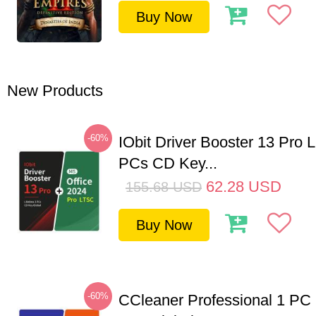
Buy Now
New Products
-60%
IObit Driver Booster 13 Pro L
PCs CD Key...
62.28
USD
155.68
USD
Buy Now
-60%
CCleaner Professional 1 PC