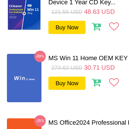
Device 1 Year CD Key...
48.63
USD
121.55
USD
Buy Now
-89%
MS Win 11 Home OEM KE
30.71
USD
273.62
USD
Buy Now
-35%
MS Office2024 Professional