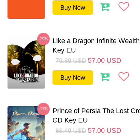
Buy Now
-29%
Like a Dragon Infinite Weal
Key EU
57.00
USD
79.80
USD
Buy Now
-17%
Prince of Persia The Lost C
CD Key EU
57.00
USD
68.40
USD