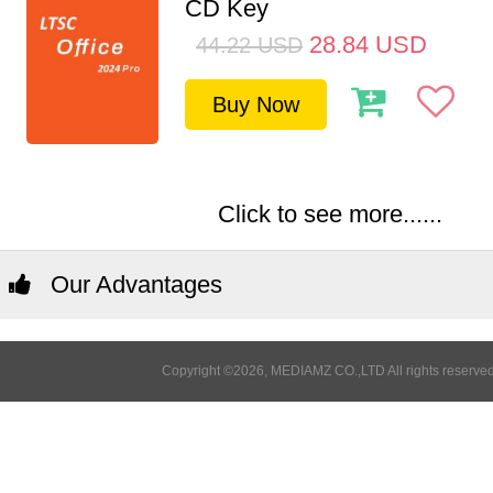
CD Key
28.84
USD
44.22
USD
Buy Now
Click to see more......
Our Advantages
Copyright ©2026, MEDIAMZ CO.,LTD All rights reserved