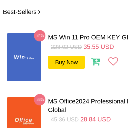
Best-Sellers
-84%
MS Win 11 Pro OEM KEY 
35.55
USD
228.02
USD
Buy Now
-36%
MS Office2024 Professional
Global
28.84
USD
45.36
USD