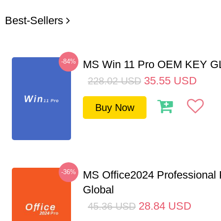
Best-Sellers
-84%
MS Win 11 Pro OEM KEY 
35.55
USD
228.02
USD
Buy Now
-36%
MS Office2024 Professional
Global
28.84
USD
45.36
USD