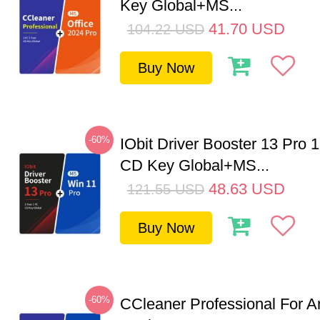
Key Global+MS...
41.70
USD
104.22
USD
Buy Now
-60%
IObit Driver Booster 13 Pro 
CD Key Global+MS...
48.63
USD
121.55
USD
Buy Now
-60%
CCleaner Professional For A