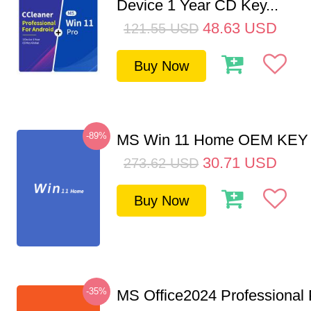
Device 1 Year CD Key...
48.63
USD
121.55
USD
Buy Now
-89%
MS Win 11 Home OEM KE
30.71
USD
273.62
USD
Buy Now
-35%
MS Office2024 Professional