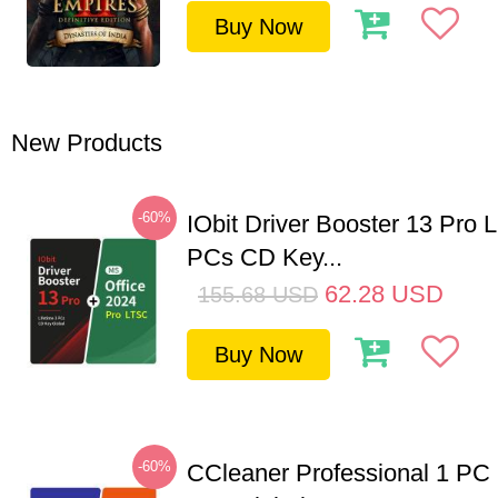
Buy Now
New Products
-60%
IObit Driver Booster 13 Pro L
PCs CD Key...
62.28
USD
155.68
USD
Buy Now
-60%
CCleaner Professional 1 PC