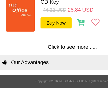
CD Key
28.84
USD
44.22
USD
Buy Now
Click to see more......
Our Advantages
Copyright ©2026, MEDIAMZ CO.,LTD All rights reserved