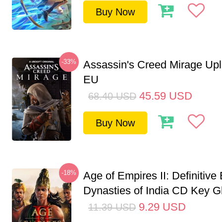
Buy Now
-33%
Assassin's Creed Mirage Up
EU
45.59
USD
68.40
USD
Buy Now
-18%
Age of Empires II: Definitive 
Dynasties of India CD Key G
9.29
USD
11.39
USD