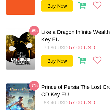
Buy Now
-29%
Like a Dragon Infinite Weal
Key EU
57.00
USD
79.80
USD
Buy Now
-17%
Prince of Persia The Lost C
CD Key EU
57.00
USD
68.40
USD